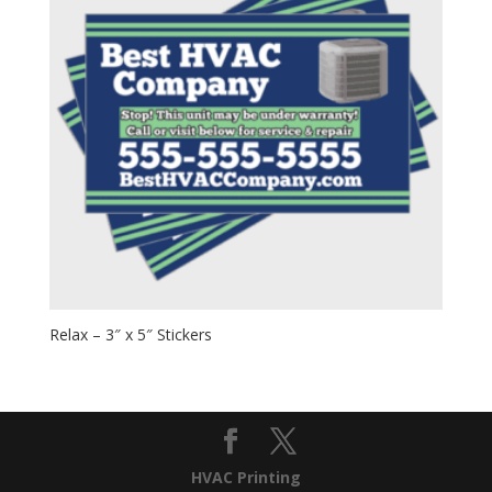
Relax – 3″ x 5″ Stickers
HVAC Printing