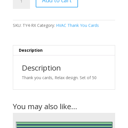
Add to cart
-
Thank
You
Cards
SKU:
TY4-RX
Category:
HVAC Thank You Cards
quantity
Description
Description
Thank you cards, Relax design. Set of 50
You may also like…