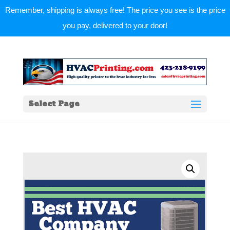
Remember, shipping is always free! The price you see is the price
you pay, delivered to your door!
Select Page