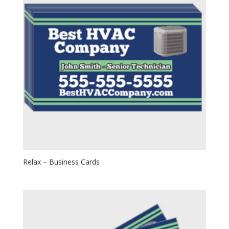
Relax – Business Cards