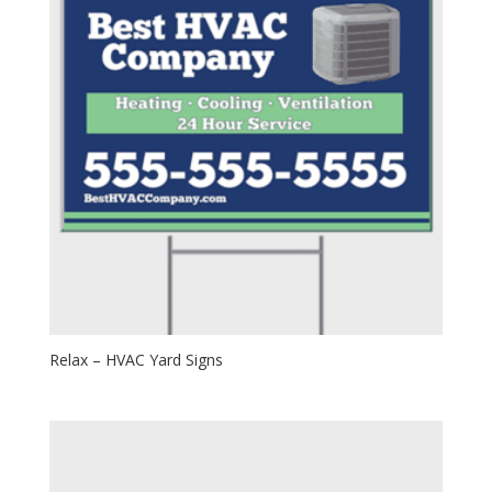
Relax – HVAC Yard Signs