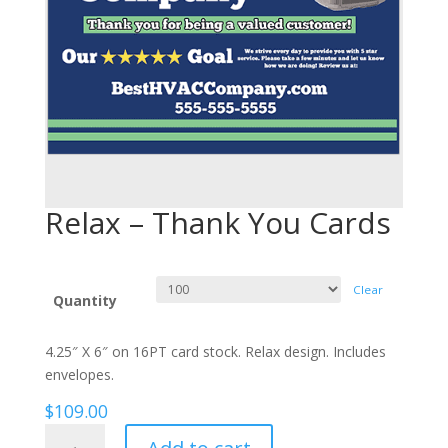
Relax – Thank You Cards
Clear
Quantity
4.25″ X 6″ on 16PT card stock. Relax design. Includes
envelopes.
$
109.00
Relax