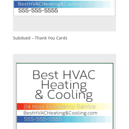
Subdued – Thank You Cards