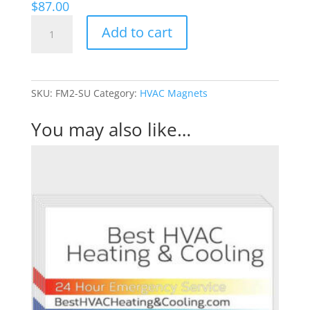
$
87.00
Subdued
Add to cart
-
HVAC
magnet
quantity
SKU:
FM2-SU
Category:
HVAC Magnets
You may also like…