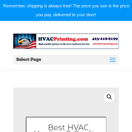
Remember, shipping is always free! The price you see is the price
you pay, delivered to your door!
Select Page