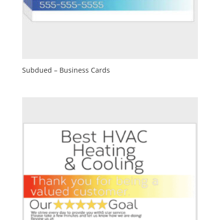
Subdued – Business Cards