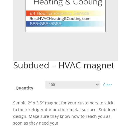
Subdued – HVAC magnet
Clear
Quantity
Simple 2″ x 3.5″ magnet for your customers to stick
to their refrigerator or other metal surface. Subdued
design. Make sure they know how to reach you as
soon as they need you!