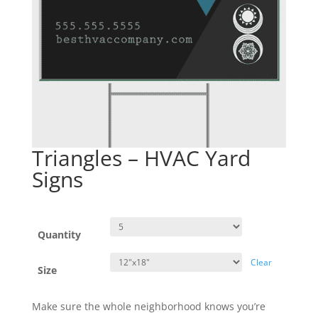
Triangles – HVAC Yard
Signs
Quantity
Clear
Size
Make sure the whole neighborhood knows you’re