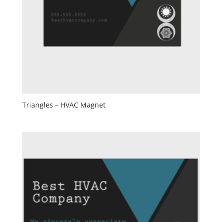
Triangles – HVAC Magnet