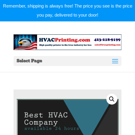
Remember, shipping is always free! The price you see is the price
you pay, delivered to your door!
Select Page