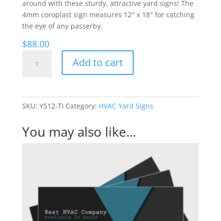
around with these sturdy, attractive yard signs! The
4mm coroplast sign measures 12″ x 18″ for catching
the eye of any passerby.
$
88.00
Triangles
Add to cart
-
HVAC
Yard
Signs
SKU:
YS12-TI
Category:
HVAC Yard Signs
quantity
You may also like…