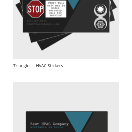
Triangles – HVAC Stickers