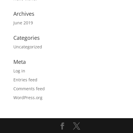
Archives
June 2019
Categories
Uncategorized
Meta
Log in
Entries feed
Comments feed
WordPress.org