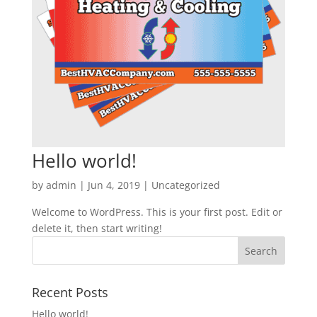
Hello world!
by
admin
|
Jun 4, 2019
|
Uncategorized
Welcome to WordPress. This is your first post. Edit or
delete it, then start writing!
Recent Posts
Hello world!