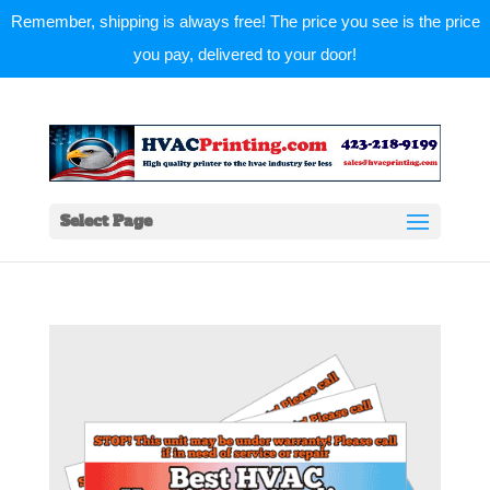
Remember, shipping is always free! The price you see is the price
you pay, delivered to your door!
Select Page