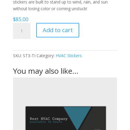
stickers are built to stand up to wind, rain, and sun
without losing color or coming unstuck!
$
85.00
Triangles
Add to cart
-
HVAC
Stickers
quantity
SKU:
ST3-TI
Category:
HVAC Stickers
You may also like…