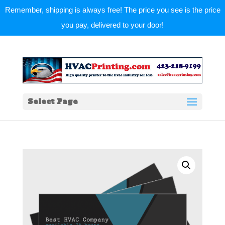
Remember, shipping is always free! The price you see is the price
you pay, delivered to your door!
Select Page