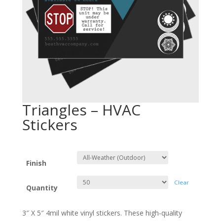
Triangles – HVAC
Stickers
Finish
Clear
Quantity
3″ X 5″ 4mil white vinyl stickers. These high-quality