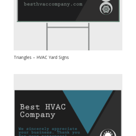
Triangles – HVAC Yard Signs