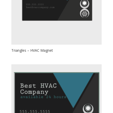
Triangles – HVAC Magnet